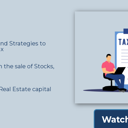
nd Strategies to
ax
n the sale of Stocks,
Real Estate capital
Watch