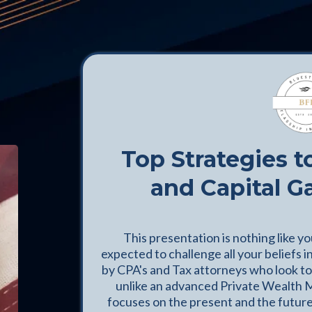
Top Strategies t
and Capital G
This presentation is nothing like y
expected to challenge all your beliefs i
by CPA's and Tax attorneys who look to 
unlike an advanced Private Wealth 
focuses on the present and the future