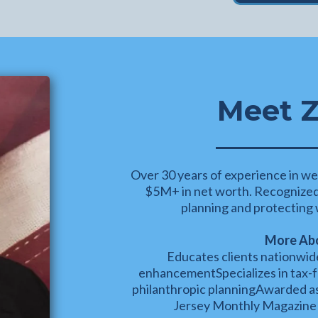
Meet Z
Over 30 years of experience in we
$5M+ in net worth. Recognized f
planning and protecting w
More Abo
Educates clients nationwide
enhancementSpecializes in tax-f
philanthropic planningAwarded 
Jersey Monthly Magazine 