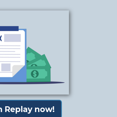
 Replay now!