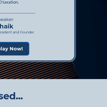
 taxation.
peaker:
haik
ident and Founder
lay Now!
ed...