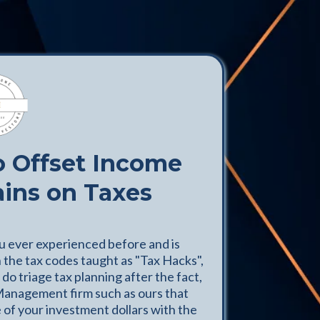
o Offset Income
ains on Taxes
ou ever experienced before and is
n the tax codes taught as "Tax Hacks",
do triage tax planning after the fact,
Management firm such as ours that
 of your investment dollars with the