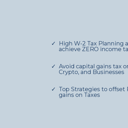
High W-2 Tax Planning a
achieve ZERO income t
Avoid capital gains tax o
Crypto, and Businesses
Top Strategies to offset 
gains on Taxes