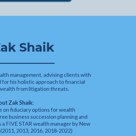
ak Shaik
alth management, advising clients with
or his holistic approach to financial
ealth from litigation threats.
ut Zak Shaik:
 on fiduciary options for wealth
ree business succession planning and
as a FIVE STAR wealth manager by New
(2011, 2013, 2016, 2018-2022)