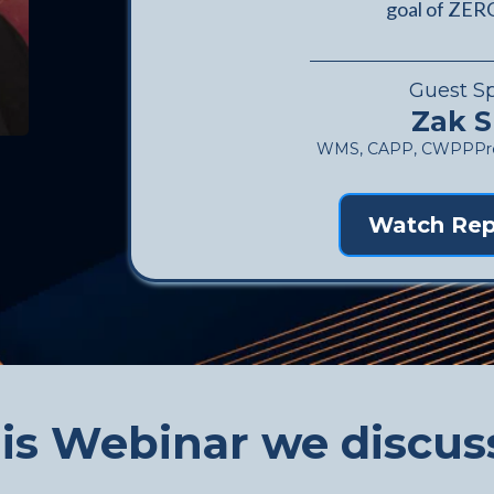
goal of ZERO
Guest S
Zak S
WMS, CAPP, CWPPPres
Watch Rep
his Webinar we discuss